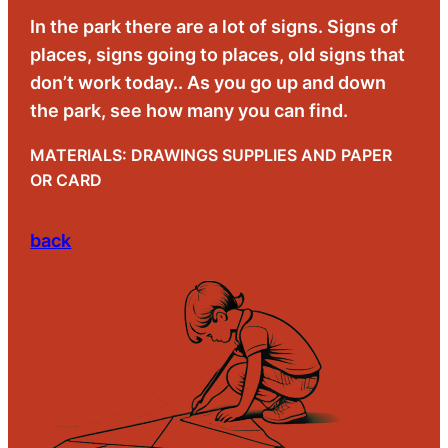
In the park there are a lot of signs. Signs of
places, signs going to places, old signs that
don’t work today.. As you go up and down
the park, see how many you can find.
MATERIALS: DRAWINGS SUPPLIES AND PAPER
OR CARD
back