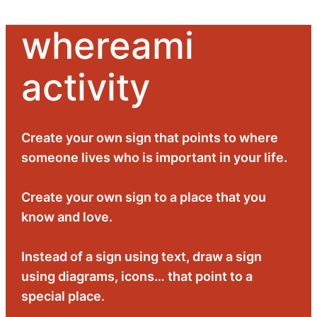
whereami
Skip
to
activity
content
Create your own sign that points to where
someone lives who is important in your life.
Create your own sign to a place that you
know and love.
Instead of a sign using text, draw a sign
using diagrams, icons… that point to a
special place.