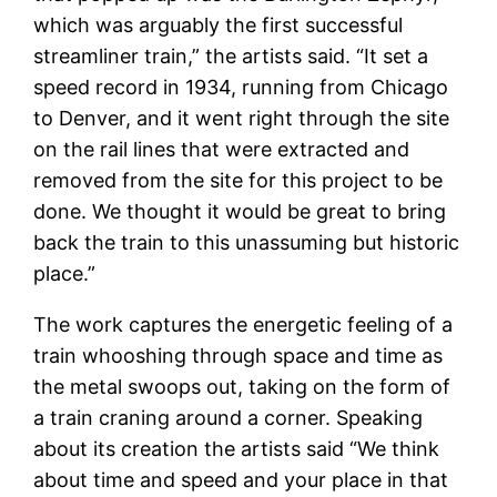
which was arguably the first successful
streamliner train,” the artists said. “It set a
speed record in 1934, running from Chicago
to Denver, and it went right through the site
on the rail lines that were extracted and
removed from the site for this project to be
done. We thought it would be great to bring
back the train to this unassuming but historic
place.”
The work captures the energetic feeling of a
train whooshing through space and time as
the metal swoops out, taking on the form of
a train craning around a corner. Speaking
about its creation the artists said “We think
about time and speed and your place in that