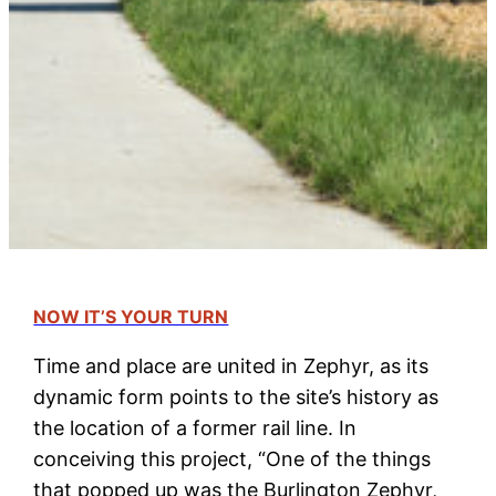
NOW IT’S YOUR TURN
Time and place are united in Zephyr, as its
dynamic form points to the site’s history as
the location of a former rail line. In
conceiving this project, “One of the things
that popped up was the Burlington Zephyr,