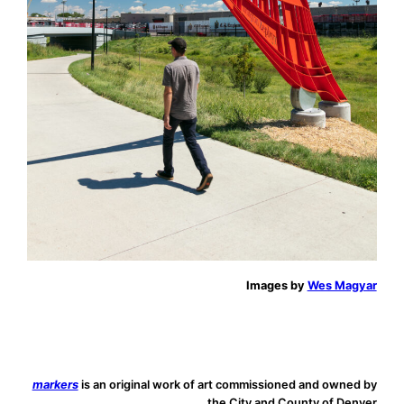
Images by
Wes Magyar
markers
is an original work of art commissioned and owned by
the City and County of Denver