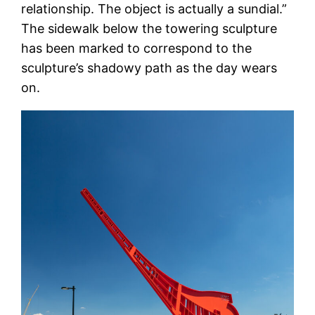
relationship. The object is actually a sundial.”
The sidewalk below the towering sculpture
has been marked to correspond to the
sculpture’s shadowy path as the day wears
on.