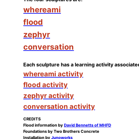
whereami
flood
zephyr
conversation
Each sculpture has a learning activity associated
whereami activity
flood activity
zephyr activity
conversation activity
CREDITS
Flood information by
David Bennetts of MHFD
Foundations by Two Brothers Concrete
Installation by
Junoworks