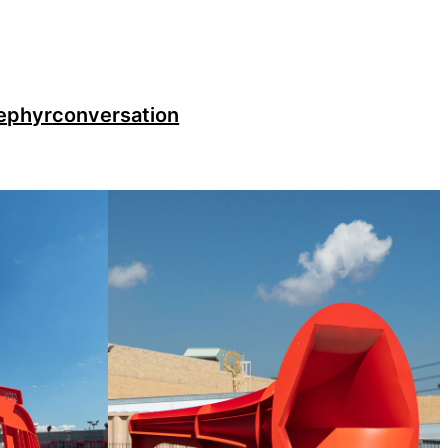
ephyr
conversation