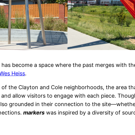
ark has become a space where the past merges with th
Wes Heiss
.
 of the Clayton and Cole neighborhoods, the area tha
e and allow visitors to engage with each piece. Thoug
lso grounded in their connection to the site—whether
nections.
markers
was inspired by a diversity of sour