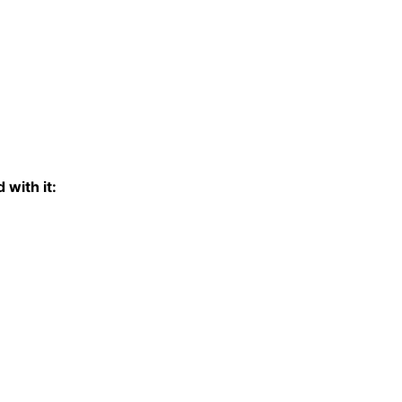
 with it: