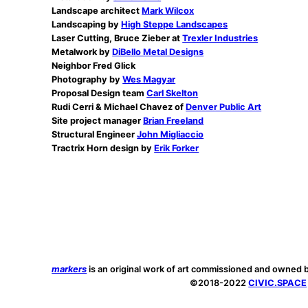
Landscape architect
Mark Wilcox
Landscaping by
High Steppe Landscapes
Laser Cutting, Bruce Zieber at
Trexler Industries
Metalwork by
DiBello Metal Designs
Neighbor Fred Glick
Photography by
Wes Magyar
Proposal Design team
Carl Skelton
Rudi Cerri & Michael Chavez of
Denver Public Art
Site project manager
Brian Freeland
Structural Engineer
John Migliaccio
Tractrix Horn design by
Erik Forker
markers
is an original work of art commissioned and owned 
©2018-2022
CIVIC.SPACE