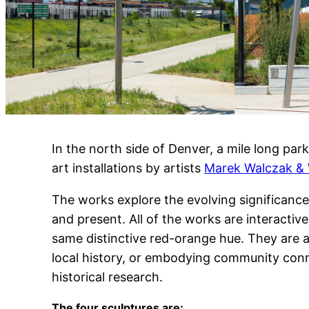
In the north side of Denver, a mile long p
art installations by artists
Marek Walczak & 
The works explore the evolving significance
and present. All of the works are interactiv
same distinctive red-orange hue. They are a
local history, or embodying community con
historical research.
The four sculptures are: