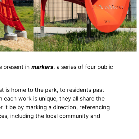
e present in
markers
, a series of four public
t is home to the park, to residents past
h each work is unique, they all share the
 it be by marking a direction, referencing
ces, including the local community and