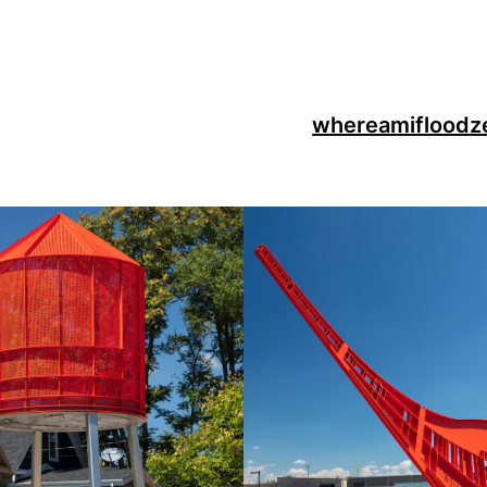
whereami
flood
z