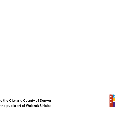
by the City and County of Denver
the public art of Walczak & Heiss